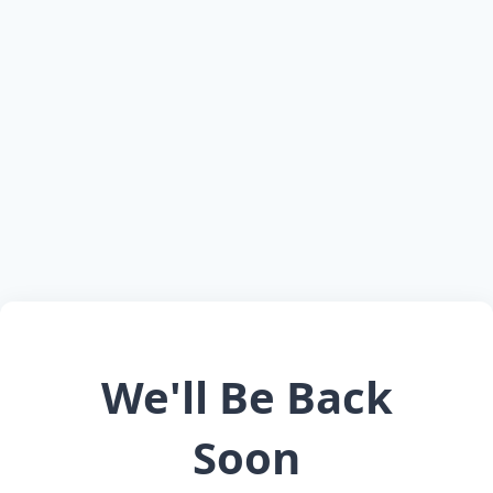
We'll Be Back
Soon