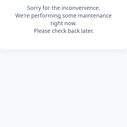
Sorry for the inconvenience.
We're performing some maintenance
right now.
Please check back later.